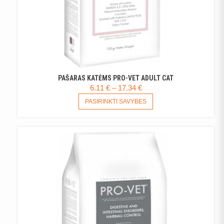
PAŠARAS KATĖMS PRO-VET ADULT CAT
PRICE
6.11
€
–
17.34
€
RANGE:
THIS
PASIRINKTI SAVYBES
PRODUCT
6.11 €
HAS
THROUGH
MULTIPLE
17.34 €
VARIANTS.
THE
OPTIONS
MAY
BE
CHOSEN
ON
THE
PRODUCT