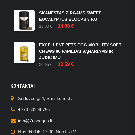
THE
OPTIONS
SKANĖSTAS ŽIRGAMS SWEET
MAY
EUCALYPTUS BLOCKS 3 KG
BE
ORIGINAL
CURRENT
14.00
€
16.00
€
CHOSEN
PRICE
PRICE
ON
WAS:
IS:
THE
16.00 €.
14.00 €.
EXCELLENT PETS DOG MOBILITY SOFT
PRODUCT
CHEWS 60 PAPILDAI SĄNARIAMS IR
PAGE
JUDĖJIMUI
ORIGINAL
CURRENT
18.59
€
30.95
€
PRICE
PRICE
WAS:
IS:
30.95 €.
18.59 €.
KONTAKTAI
Sūduvos g. 4, Šunskų mstl.
+370 602 40756
info@7uodegos.lt
Nuo 9:00 iki 17:00, Nuo I iki V