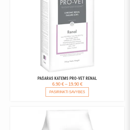
CHOSEN
ON
THE
PRODUCT
PAGE
PAŠARAS KATĖMS PRO-VET RENAL
PRICE
6.90
€
–
19.90
€
RANGE:
THIS
PASIRINKTI SAVYBES
PRODUCT
6.90 €
HAS
THROUGH
MULTIPLE
19.90 €
VARIANTS.
THE
OPTIONS