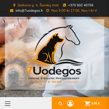
Skip
Sūduvos g. 4, Šunskų mstl.
+370 602 40756
to
info@7uodegos.lt
Nuo 9:00 iki 17:00, Nuo I iki V
content
Primary
0
0.00 €
Menu