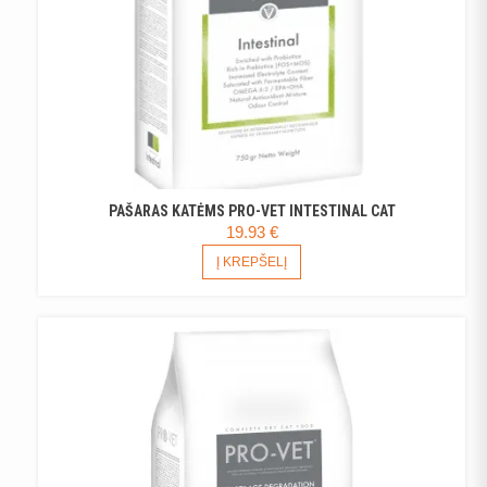
PAGE
PAŠARAS KATĖMS PRO-VET INTESTINAL CAT
19.93
€
Į KREPŠELĮ