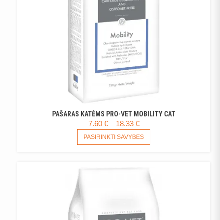
PAŠARAS KATĖMS PRO-VET MOBILITY CAT
PRICE
7.60
€
–
18.33
€
RANGE:
THIS
PASIRINKTI SAVYBES
PRODUCT
7.60 €
HAS
THROUGH
MULTIPLE
18.33 €
VARIANTS.
THE
OPTIONS
MAY
BE