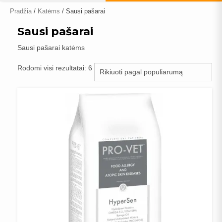
Pradžia
/
Katėms
/ Sausi pašarai
Sausi pašarai
Sausi pašarai katėms
Rūšiuojama
Rodomi visi rezultatai: 6
pagal
populiarumą