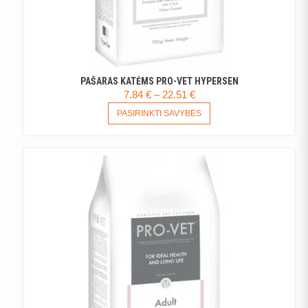
PAŠARAS KATĖMS PRO-VET HYPERSEN
PRICE
7.84
€
–
22.51
€
RANGE:
THIS
PASIRINKTI SAVYBES
PRODUCT
7.84 €
HAS
THROUGH
MULTIPLE
22.51 €
VARIANTS.
THE
OPTIONS
MAY
BE
CHOSEN
ON
THE
PRODUCT
PAGE