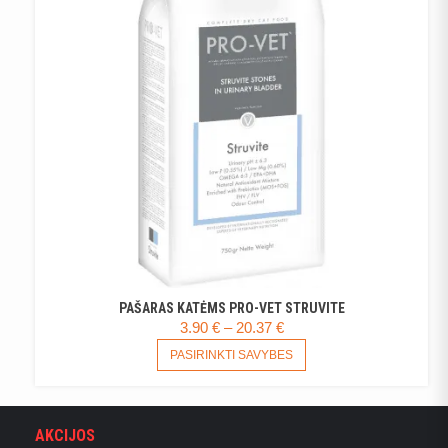
MAY
BE
CHOSEN
ON
THE
PRODUCT
PAGE
PAŠARAS KATĖMS PRO-VET STRUVITE
PRICE
3.90
€
–
20.37
€
RANGE:
THIS
PASIRINKTI SAVYBES
PRODUCT
3.90 €
HAS
THROUGH
MULTIPLE
20.37 €
VARIANTS.
AKCIJOS