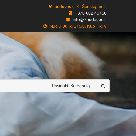
Sūduvos g. 4, Šunskų mstl.
+370 602 40756
info@7uodegos.lt
Nuo 9:00 iki 17:00, Nuo I iki V
Search
for: