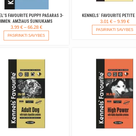
L’S FAVOURITE PUPPY PAŠARAS 3-
KENNELS` FAVOURITE PETITE
PR
8MĖN. AMŽIAUS ŠUNIUKAMS
3.01
€
–
9.99
€
PRICE
3.99
€
–
66.28
€
RA
PASIRINKTI SAVYBES
RANGE:
THIS
3.0
PASIRINKTI SAVYBES
PRODUCT
3.99 €
TH
HAS
THROUGH
9.9
MULTIPLE
66.28 €
VARIANTS.
THE
OPTIONS
MAY
BE
CHOSEN
ON
THE
PRODUCT
PAGE