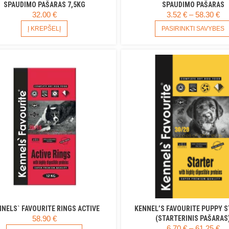
SPAUDIMO PAŠARAS 7,5KG
SPAUDIMO PAŠARAS
PR
32.00
€
3.52
€
–
58.30
€
R
Į KREPŠELĮ
PASIRINKTI SAVYBES
3.
T
58
NELS` FAVOURITE RINGS ACTIVE
KENNEL’S FAVOURITE PUPPY 
58.90
€
(STARTERINIS PAŠARAS
PR
6.70
€
–
61.25
€