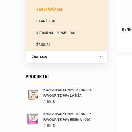
SAUSI PAŠARAI
SKANĖSTAI
KENN
VITAMINAI IR PAPILDAI
ŽAISLAI
ŽIRGAMS
PRODUKTAI
KONSERVAI ŠUNIMS KENNEL’S
FAVOURITE 70% LAŠIŠA
4.69
€
KONSERVAI ŠUNIMS KENNEL’S
FAVOURITE 70% ĖRIENA 400G
4.69
€