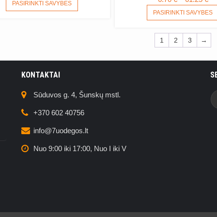
THIS
PASIRINKTI SAVYBES
R
PRODUCT
PASIRINKTI SAVYBES
6.
HAS
MULTIPLE
T
1
2
3
→
VARIANTS.
61
THE
OPTIONS
MAY
KONTAKTAI
S
BE
CHOSEN
Sūduvos g. 4, Šunskų mstl.
ON
THE
+370 602 40756
PRODUCT
info@7uodegos.lt
PAGE
Nuo 9:00 iki 17:00, Nuo I iki V