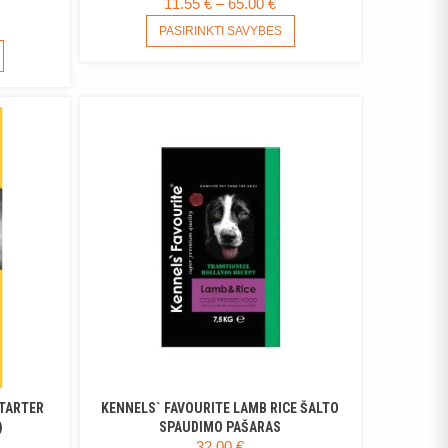
PRICE
11.55
€
–
65.00
€
RANGE:
THIS
ICE
PASIRINKTI SAVYBES
PRODUCT
11.55 €
ANGE:
THIS
HAS
THROUGH
PRODUCT
52 €
MULTIPLE
65.00 €
HAS
HROUGH
VARIANTS.
MULTIPLE
.30 €
THE
VARIANTS.
OPTIONS
THE
MAY
OPTIONS
BE
MAY
CHOSEN
BE
ON
CHOSEN
THE
ON
PRODUCT
THE
PAGE
PRODUCT
PAGE
STARTER
KENNELS` FAVOURITE LAMB RICE ŠALTO
)
SPAUDIMO PAŠARAS
ICE
32.00
€