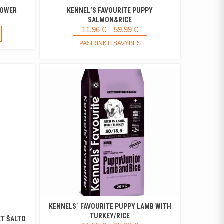
POWER
KENNEL’S FAVOURITE PUPPY
RICE
SALMON&RICE
PRICE
11.96
€
–
59.99
€
ANGE:
THIS
RANGE:
THIS
PRODUCT
.99 €
PASIRINKTI SAVYBES
PRODUCT
11.96 €
HAS
HROUGH
HAS
MULTIPLE
THROUGH
.99 €
MULTIPLE
VARIANTS.
59.99 €
VARIANTS.
THE
THE
OPTIONS
OPTIONS
MAY
MAY
BE
BE
CHOSEN
CHOSEN
ON
ON
THE
THE
PRODUCT
PRODUCT
PAGE
PAGE
KENNELS` FAVOURITE PUPPY LAMB WITH
TURKEY/RICE
ET ŠALTO