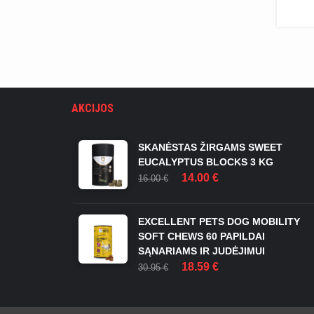
AKCIJOS
SKANĖSTAS ŽIRGAMS SWEET
EUCALYPTUS BLOCKS 3 KG
ORIGINAL
CURRENT
14.00
€
16.00
€
PRICE
PRICE
WAS:
IS:
16.00 €.
14.00 €.
EXCELLENT PETS DOG MOBILITY
SOFT CHEWS 60 PAPILDAI
SĄNARIAMS IR JUDĖJIMUI
ORIGINAL
CURRENT
18.59
€
30.95
€
PRICE
PRICE
WAS:
IS:
30.95 €.
18.59 €.