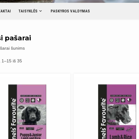
AKTAI
TAISYKLĖS
PASKYROS VALDYMAS
i pašarai
šarai šunims
Rūšiuojama
1–15 iš 35
pagal
populiarumą