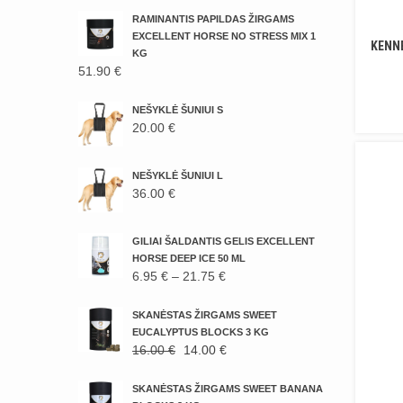
RAMINANTIS PAPILDAS ŽIRGAMS
EXCELLENT HORSE NO STRESS MIX 1
KENNE
KG
51.90
€
NEŠYKLĖ ŠUNIUI S
20.00
€
NEŠYKLĖ ŠUNIUI L
36.00
€
GILIAI ŠALDANTIS GELIS EXCELLENT
HORSE DEEP ICE 50 ML
PRICE
6.95
€
–
21.75
€
RANGE:
6.95 €
SKANĖSTAS ŽIRGAMS SWEET
THROUGH
EUCALYPTUS BLOCKS 3 KG
ORIGINAL
CURRENT
16.00
€
14.00
€
21.75 €
PRICE
PRICE
WAS:
IS:
SKANĖSTAS ŽIRGAMS SWEET BANANA