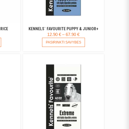
RICE
KENNELS` FAVOURITE PUPPY & JUNIOR+
RICE
PRICE
12.90
€
–
67.90
€
ANGE:
THIS
RANGE:
THIS
PASIRINKTI SAVYBES
PRODUCT
PRODUCT
.25 €
12.90 €
HAS
HAS
HROUGH
THROUGH
MULTIPLE
MULTIPLE
.18 €
67.90 €
VARIANTS.
VARIANTS.
THE
THE
OPTIONS
OPTIONS
MAY
MAY
BE
BE
CHOSEN
CHOSEN
ON
ON
THE
THE
PRODUCT
PRODUCT
PAGE
PAGE