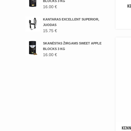
16.00 €.
14.00 €.
BLOCKS 3 KG
K
16.00
€
KANTARAS EXCELLENT SUPERIOR,
JUODAS
15.75
€
SKANĖSTAS ŽIRGAMS SWEET APPLE
BLOCKS 3 KG
16.00
€
KENN