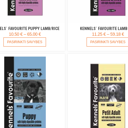
ELS` FAVOURITE PUPPY LAMB/RICE
KENNELS` FAVOURITE LAMB 
PRICE
P
10.50
€
–
65.00
€
11.25
€
–
59.18
€
RANGE:
THIS
R
PASIRINKTI SAVYBES
PASIRINKTI SAVYBES
PRODUCT
10.50 €
11
HAS
THROUGH
T
MULTIPLE
65.00 €
59
VARIANTS.
THE
OPTIONS
MAY
BE
CHOSEN
ON
THE
PRODUCT
PAGE