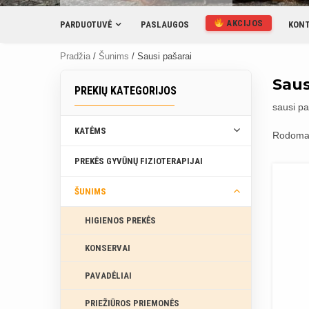
AKCIJOS
PARDUOTUVĖ
PASLAUGOS
KONT
Pradžia
/
Šunims
/ Sausi pašarai
Saus
PREKIŲ KATEGORIJOS
sausi pa
KATĖMS
Rodoma 
PREKĖS GYVŪNŲ FIZIOTERAPIJAI
ŠUNIMS
HIGIENOS PREKĖS
KONSERVAI
PAVADĖLIAI
PRIEŽIŪROS PRIEMONĖS