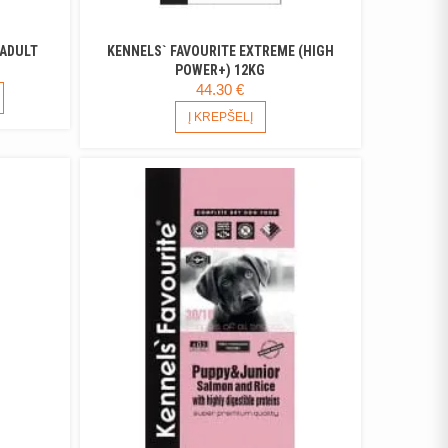
 ADULT
KENNELS` FAVOURITE EXTREME (HIGH
ICE
POWER+) 12KG
44.30
€
NGE:
THIS
PRODUCT
1 €
Į KREPŠELĮ
HAS
ROUGH
MULTIPLE
9 €
VARIANTS.
THE
OPTIONS
MAY
BE
CHOSEN
ON
THE
PRODUCT
PAGE