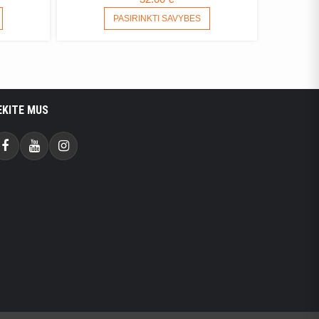
ANGE:
THIS
THIS
PASIRINKTI SAVYBES
PRODUCT
PRODUCT
70 €
HAS
HAS
HROUGH
MULTIPLE
MULTIPLE
.25 €
VARIANTS.
VARIANTS.
THE
THE
OPTIONS
OPTIONS
EKITE MUS
MAY
MAY
BE
BE
CHOSEN
CHOSEN
Facebook
Youtube
Instagram
ON
ON
THE
THE
PRODUCT
PRODUCT
PAGE
PAGE