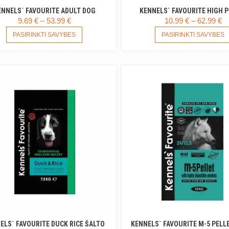
ENNELS` FAVOURITE ADULT DOG
KENNELS` FAVOURITE HIGH 
PRICE
P
9.69
€
–
53.99
€
10.99
€
–
62.99
€
RANGE:
THIS
R
PASIRINKTI SAVYBES
PASIRINKTI SAVYBES
PRODUCT
9.69 €
10
HAS
THROUGH
T
MULTIPLE
53.99 €
62
VARIANTS.
THE
OPTIONS
MAY
BE
CHOSEN
ON
THE
PRODUCT
PAGE
ELS` FAVOURITE DUCK RICE ŠALTO
KENNELS` FAVOURITE M-5 PELL